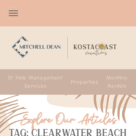
St Pete Management
Monthly
Properties
Services
Rentals
Explore Our Articles
Tag: clearwater beach