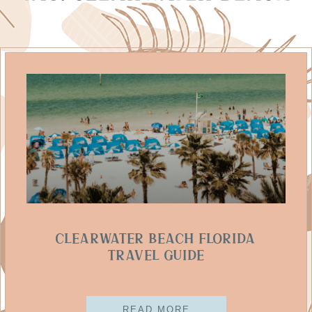
Clearwater Beach Florida
Travel Guide
READ MORE