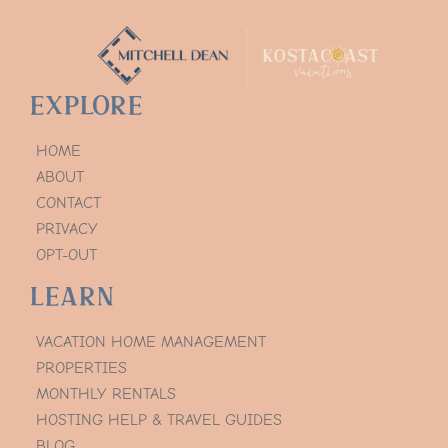
Explore
HOME
ABOUT
CONTACT
PRIVACY
OPT-OUT
Learn
VACATION HOME MANAGEMENT
PROPERTIES
MONTHLY RENTALS
HOSTING HELP & TRAVEL GUIDES
BLOG