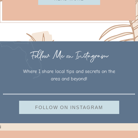
Follow Me on Instagram
Where I share local tips and secrets on the
area and beyond!
FOLLOW ON INSTAGRAM
i