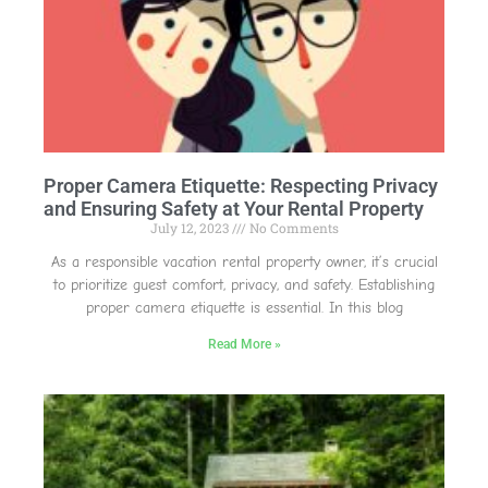
Proper Camera Etiquette: Respecting Privacy
and Ensuring Safety at Your Rental Property
July 12, 2023
No Comments
As a responsible vacation rental property owner, it’s crucial
to prioritize guest comfort, privacy, and safety. Establishing
proper camera etiquette is essential. In this blog
Read More »