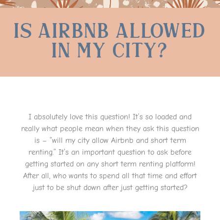
Is Airbnb Allowed
in my City?
I absolutely love this question! It’s so loaded and
really what people mean when they ask this question
is – “will my city allow Airbnb and short term
renting.” It’s an important question to ask before
getting started on any short term renting platform!
After all, who wants to spend all that time and effort
just to be shut down after just getting started?