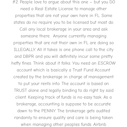
#2. People love to argue about this one – but you DO
need a Real Estate License to manage other
properties that are not your own here in FL. Some
states do no require you to be licensed but most do.
Call any local brokerage in your area and ask
someone there. Anyone currently managing
properties that are not their own in FL are doing so
ILLEGALLY. All it takes is one phone call to the city
and DBPR and you will definitely incur some pretty
hefty fines. Think about it folks. You need an ESCROW
account which is basically a Trust Fund Account
created by the brokerage in charge of management
to put your rents into. The account is based on
TRUST alone and legally binding to do right by said
client. Keeping track of funds is no easy task. As a
brokerage, accounting is suppose to be accurate
down to the PENNY. The brokerage gets audited
randomly to ensure quality and care is being taken
when managing other peoples funds. Airbnb