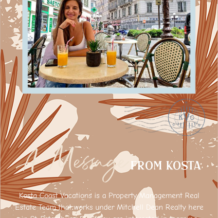
A Message
FROM Kosta
Kosta Coast Vacations is a Property Management Real
Estate Team that works under Mitchell Dean Realty here