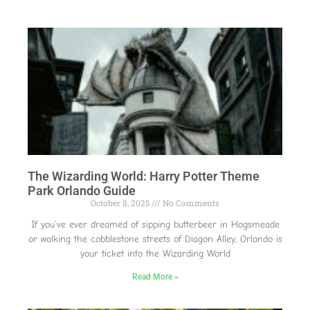
The Wizarding World: Harry Potter Theme
Park Orlando Guide
October 8, 2025
No Comments
If you’ve ever dreamed of sipping butterbeer in Hogsmeade
or walking the cobblestone streets of Diagon Alley, Orlando is
your ticket into the Wizarding World
Read More »