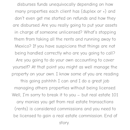
disburses funds unequivocally depending on how
many properties each client has (duplex or +) and
don’t even get me started on refunds and how they
are disbursed. Are you really going to put your assets
in charge of someone unlicensed? What’s stopping
them from taking all the rents and running away to
Mexico? If you have suspicions that things are not
being handled correctly who are you going to call?
Are you going to do your own accounting to cover
yourself? At that point you might as well manage the
property on your own. I know some of you are reading
this going pshhhh I can and I do a great job
managing others properties without being licensed.
Well, I’m sorry to break it to you – but real estate 101
any monies you get from real estate transactions
(rents) is considered commissions and you need to
be licensed to gain a real estate commission. End of
story.