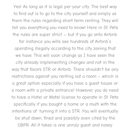
Yes! As long as it is legal per your city. The best way
to find out is to go to the city yourself and simply as
them the rules regarding short term renting. They will
tell you everything you need to know! Here in St. Pete
the rules are super strict – but if you go onto Airbnb
for instance you wills see hundreds of Airbnb’s
operating illegally according to the city zoning that
we have. This will soon change as I have seen the
city already implementing changes and not in the
way that favors STR or Airbnb. There shouldn’t be any
restrictions against you renting out a room – which is
a great option especially if you have a guest house or
a room with a private entrance! However, you do need
to have a Hotel or Motel license to operate in St. Pete
specifically if you bought a home or a multi with the
intentions of turning it into a STR. You will eventually
be shut down, fined and possibly even cited by the
DBPR. All it takes is one unruly guest and nosey