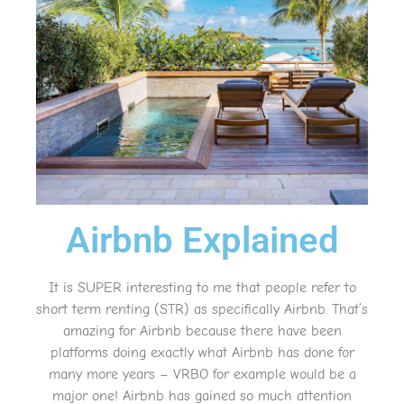
Airbnb Explained
It is SUPER interesting to me that people refer to
short term renting (STR) as specifically Airbnb. That’s
amazing for Airbnb because there have been
platforms doing exactly what Airbnb has done for
many more years – VRBO for example would be a
major one! Airbnb has gained so much attention