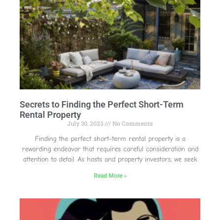
Secrets to Finding the Perfect Short-Term
Rental Property
July 30, 2023
No Comments
Finding the perfect short-term rental property is a
rewarding endeavor that requires careful consideration and
attention to detail. As hosts and property investors, we seek
Read More »