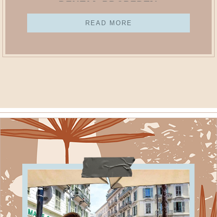
Rental Property
READ MORE