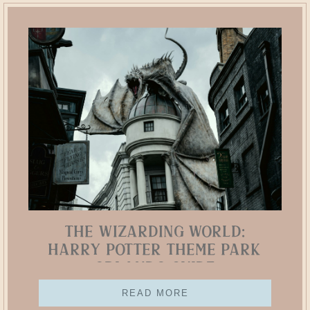
The Wizarding World:
Harry Potter Theme Park
Orlando Guide
READ MORE