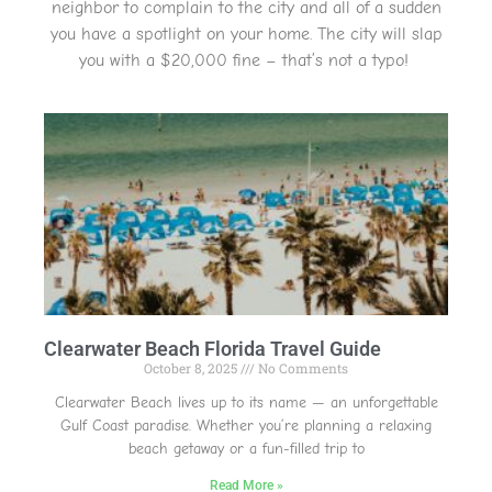
neighbor to complain to the city and all of a sudden
you have a spotlight on your home. The city will slap
you with a $20,000 fine – that’s not a typo!
Clearwater Beach Florida Travel Guide
October 8, 2025
No Comments
Clearwater Beach lives up to its name — an unforgettable
Gulf Coast paradise. Whether you’re planning a relaxing
beach getaway or a fun-filled trip to
Read More »