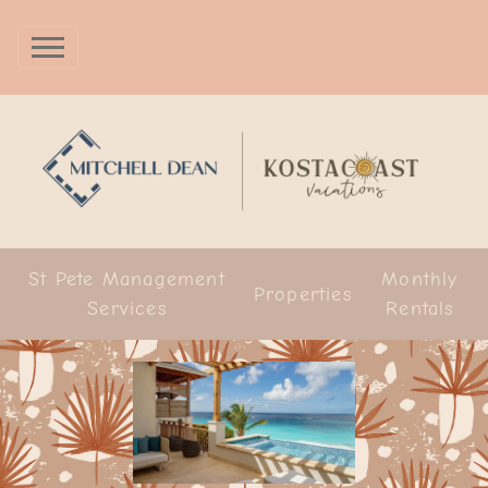
St Pete Management
Monthly
Properties
Services
Rentals