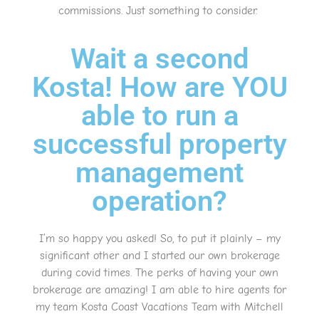
commissions. Just something to consider.
Wait a second
Kosta! How are YOU
able to run a
successful property
management
operation?
I’m so happy you asked! So, to put it plainly – my
significant other and I started our own brokerage
during covid times. The perks of having your own
brokerage are amazing! I am able to hire agents for
my team Kosta Coast Vacations Team with Mitchell