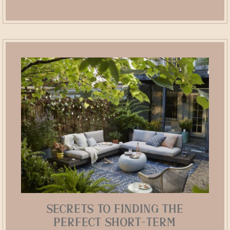
Secrets to Finding the
Perfect Short-Term