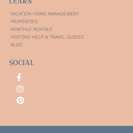
Learn
VACATION HOME MANAGEMENT
PROPERTIES
MONTHLY RENTALS
HOSTING HELP & TRAVEL GUIDES
BLOG
Social