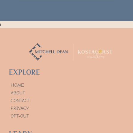
i
Explore
HOME
ABOUT
CONTACT
PRIVACY
OPT-OUT