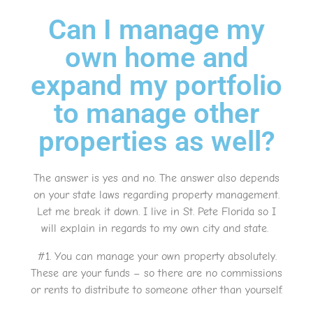
Can I manage my
own home and
expand my portfolio
to manage other
properties as well?
The answer is yes and no. The answer also depends
on your state laws regarding property management.
Let me break it down. I live in St. Pete Florida so I
will explain in regards to my own city and state.
#1. You can manage your own property absolutely.
These are your funds – so there are no commissions
or rents to distribute to someone other than yourself.