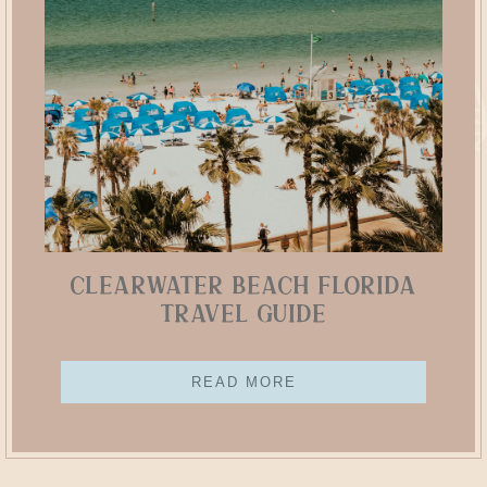
Clearwater Beach Florida
Travel Guide
READ MORE