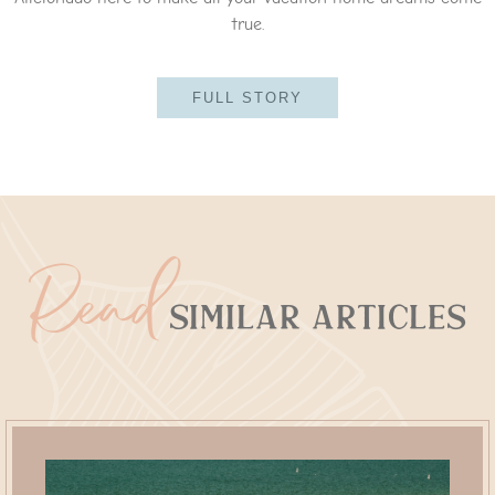
true.
FULL STORY
Read
Similar Articles