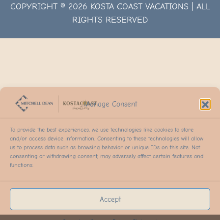
COPYRIGHT © 2026 KOSTA COAST VACATIONS | ALL
RIGHTS RESERVED
Manage Consent
To provide the best experiences, we use technologies like cookies to store
and/or access device information. Consenting to these technologies will allow
us to process data such as browsing behavior or unique IDs on this site. Not
consenting or withdrawing consent, may adversely affect certain features and
functions.
Accept