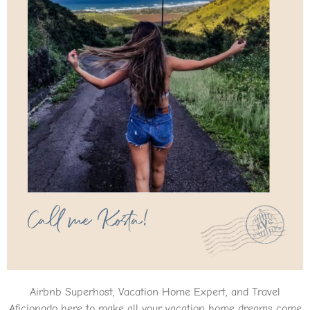
Call me Kosta!
Airbnb Superhost, Vacation Home Expert, and Travel
Aficionado here to make all your vacation home dreams come