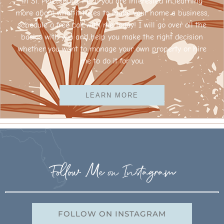
in St. Petersburg, FL. If you are interested in learning
more about what it takes to make your home a business,
schedule a free call with me today! I will go over all the
basics with you and help you make the right decision
whether you want to manage your own property or hire
me to do it for you.
LEARN MORE
Follow Me on Instagram
FOLLOW ON INSTAGRAM