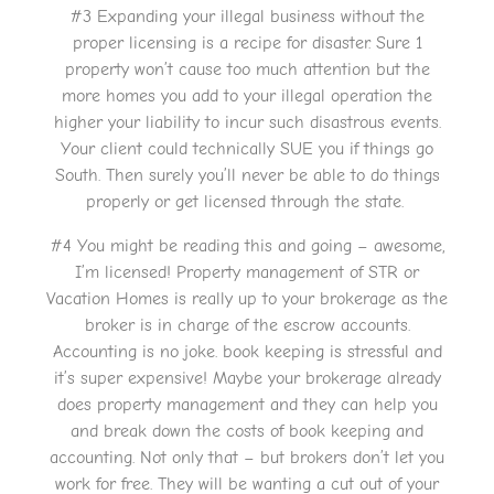
#3 Expanding your illegal business without the
proper licensing is a recipe for disaster. Sure 1
property won’t cause too much attention but the
more homes you add to your illegal operation the
higher your liability to incur such disastrous events.
Your client could technically SUE you if things go
South. Then surely you’ll never be able to do things
properly or get licensed through the state.
#4 You might be reading this and going – awesome,
I’m licensed! Property management of STR or
Vacation Homes is really up to your brokerage as the
broker is in charge of the escrow accounts.
Accounting is no joke. book keeping is stressful and
it’s super expensive! Maybe your brokerage already
does property management and they can help you
and break down the costs of book keeping and
accounting. Not only that – but brokers don’t let you
work for free. They will be wanting a cut out of your