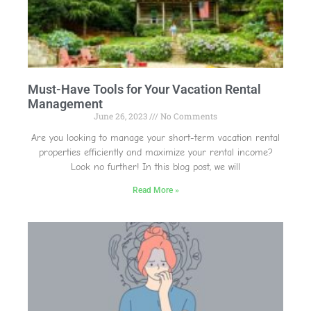
Must-Have Tools for Your Vacation Rental
Management
June 26, 2023
No Comments
Are you looking to manage your short-term vacation rental
properties efficiently and maximize your rental income?
Look no further! In this blog post, we will
Read More »