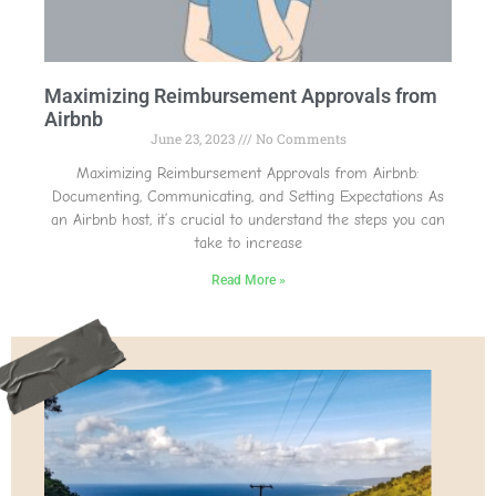
Maximizing Reimbursement Approvals from
Airbnb
June 23, 2023
No Comments
Maximizing Reimbursement Approvals from Airbnb:
Documenting, Communicating, and Setting Expectations As
an Airbnb host, it’s crucial to understand the steps you can
take to increase
Read More »