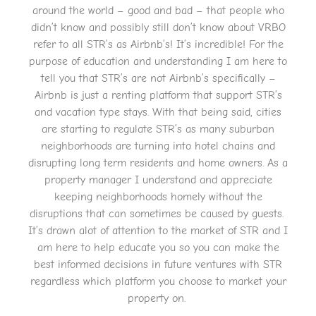
around the world – good and bad – that people who
didn’t know and possibly still don’t know about VRBO
refer to all STR’s as Airbnb’s! It’s incredible! For the
purpose of education and understanding I am here to
tell you that STR’s are not Airbnb’s specifically –
Airbnb is just a renting platform that support STR’s
and vacation type stays. With that being said, cities
are starting to regulate STR’s as many suburban
neighborhoods are turning into hotel chains and
disrupting long term residents and home owners. As a
property manager I understand and appreciate
keeping neighborhoods homely without the
disruptions that can sometimes be caused by guests.
It’s drawn alot of attention to the market of STR and I
am here to help educate you so you can make the
best informed decisions in future ventures with STR
regardless which platform you choose to market your
property on.