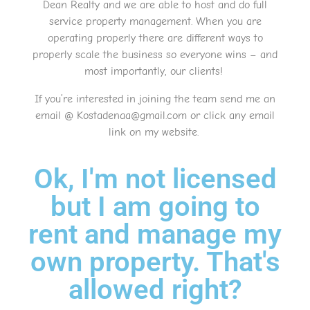
Dean Realty and we are able to host and do full
service property management. When you are
operating properly there are different ways to
properly scale the business so everyone wins – and
most importantly, our clients!
If you’re interested in joining the team send me an
email @ Kostadenaa@gmail.com or click any email
link on my website.
Ok, I'm not licensed
but I am going to
rent and manage my
own property. That's
allowed right?