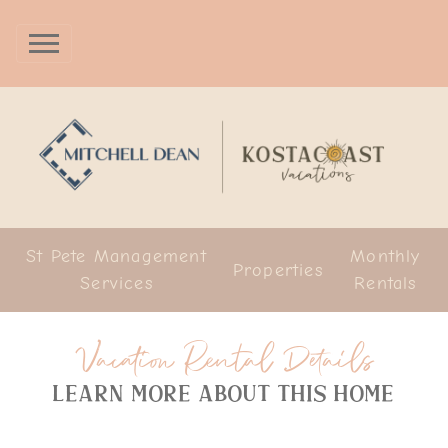
St Pete Management
Monthly
Properties
Services
Rentals
Vacation Rental Details
Learn more about this home