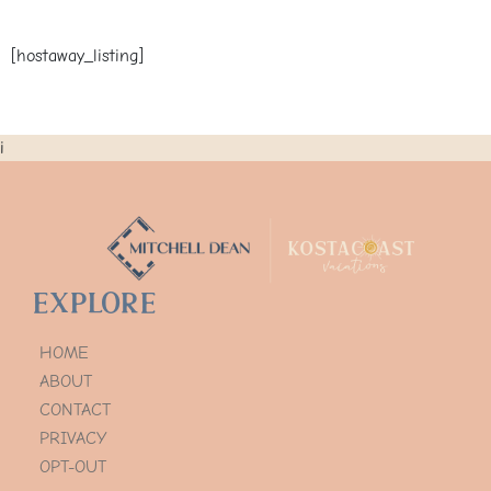
[hostaway_listing]
i
Explore
HOME
ABOUT
CONTACT
PRIVACY
OPT-OUT