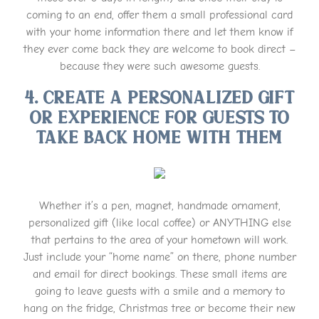
coming to an end, offer them a small professional card
with your home information there and let them know if
they ever come back they are welcome to book direct –
because they were such awesome guests.
4. Create a personalized gift
Or Experience for guests to
take back home with them
Whether it’s a pen, magnet, handmade ornament,
personalized gift (like local coffee) or ANYTHING else
that pertains to the area of your hometown will work.
Just include your “home name” on there, phone number
and email for direct bookings. These small items are
going to leave guests with a smile and a memory to
hang on the fridge, Christmas tree or become their new