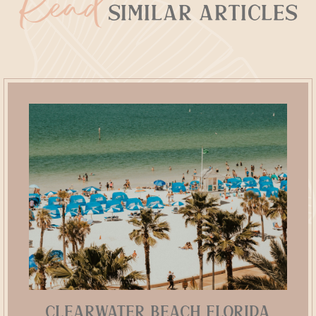
Read
Similar Articles
Clearwater Beach Florida