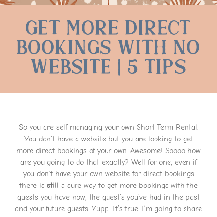
Get More Direct
Bookings With No
Website | 5 Tips
So you are self managing your own Short Term Rental.
You don’t have a website but you are looking to get
more direct bookings of your own. Awesome! Soooo how
are you going to do that exactly? Well for one, even if
you don’t have your own website for direct bookings
there is
still
a sure way to get more bookings with the
guests you have now, the guest’s you’ve had in the past
and your future guests. Yupp. It’s true. I’m going to share