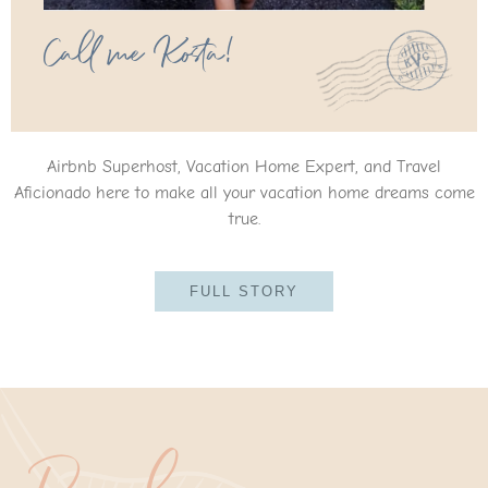
Call me Kosta!
Airbnb Superhost, Vacation Home Expert, and Travel
Aficionado here to make all your vacation home dreams come
true.
FULL STORY