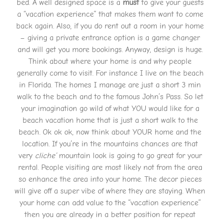
bed. A well designed space is a
must
to give your guests
a “vacation experience” that makes them want to come
back again. Also, if you do rent out a room in your home
– giving a private entrance option is a game changer
and will get you more bookings. Anyway, design is huge.
Think about where your home is and why people
generally come to visit. For instance I live on the beach
in Florida. The homes I manage are just a short 3 min
walk to the beach and to the famous John’s Pass. So let
your imagination go wild of what YOU would like for a
beach vacation home that is just a short walk to the
beach. Ok ok ok, now think about YOUR home and the
location. If you’re in the mountains chances are that
very
cliche’
mountain look is going to go great for your
rental. People visiting are most likely not from the area
so enhance the area into your home. The decor pieces
will give off a super vibe of where they are staying. When
your home can add value to the “vacation experience”
then you are already in a better position for repeat