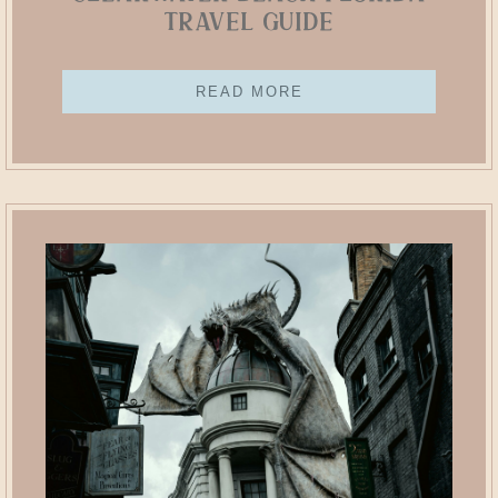
Travel Guide
READ MORE