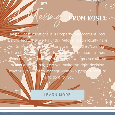
A Message
FROM Kosta
Kosta Coast Vacations is a Property Management Real
Estate Team that works under Mitchell Dean Realty here
in St. Petersburg, FL. If you are interested in learning
more about what it takes to make your home a business,
schedule a free call with me today! I will go over all the
basics with you and help you make the right decision
whether you want to manage your own property or hire
me to do it for you.
LEARN MORE