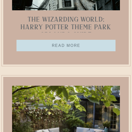
The Wizarding World:
Harry Potter Theme Park
Orlando Guide
READ MORE