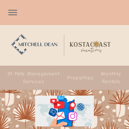
St Pete Management
Monthly
Properties
Services
Rentals