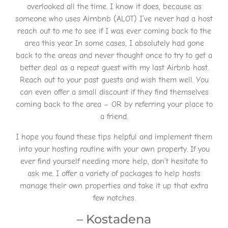
overlooked all the time. I know it does, because as
someone who uses Airnbnb (ALOT) I’ve never had a host
reach out to me to see if I was ever coming back to the
area this year. In some cases, I absolutely had gone
back to the areas and never thought once to try to get a
better deal as a repeat guest with my last Airbnb host.
Reach out to your past guests and wish them well. You
can even offer a small discount if they find themselves
coming back to the area – OR by referring your place to
a friend.
I hope you found these tips helpful and implement them
into your hosting routine with your own property. If you
ever find yourself needing more help, don’t hesitate to
ask me. I offer a variety of packages to help hosts
manage their own properties and take it up that extra
few notches.
– Kostadena