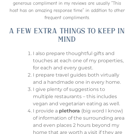
generous compliment in my reviews are usually “This
host has an amazing response time” in addition to other
frequent compliments.
A few Extra things to keep in
mind
I also prepare thoughtful gifts and
touches at each one of my properties,
for each and every guest.
I prepare travel guides both virtually
and a handmade one in every home.
I give plenty of suggestions to
multiple restaurants – this includes
vegan and vegetarian eating as well.
I provide a
plethora
(big word I know)
of information of the surrounding area
and even places 2 hours beyond my
home that are worth a visit if they are