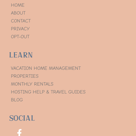
HOME
ABOUT
CONTACT
PRIVACY
OPT-OUT
Learn
VACATION HOME MANAGEMENT
PROPERTIES
MONTHLY RENTALS
HOSTING HELP & TRAVEL GUIDES
BLOG
Social