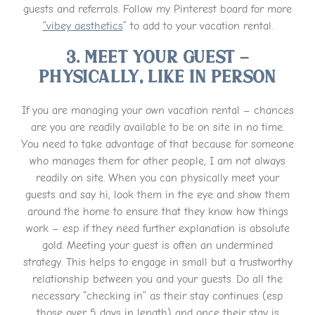
guests and referrals. Follow my Pinterest board for more
“vibey aesthetics
” to add to your vacation rental.
3. Meet Your Guest –
Physically, Like IN Person
If you are managing your own vacation rental – chances
are you are readily available to be on site in no time.
You need to take advantage of that because for someone
who manages them for other people, I am not always
readily on site. When you can physically meet your
guests and say hi, look them in the eye and show them
around the home to ensure that they know how things
work – esp if they need further explanation is absolute
gold. Meeting your guest is often an undermined
strategy. This helps to engage in small but a trustworthy
relationship between you and your guests. Do all the
necessary “checking in” as their stay continues (esp
those over 5 days in length) and once their stay is