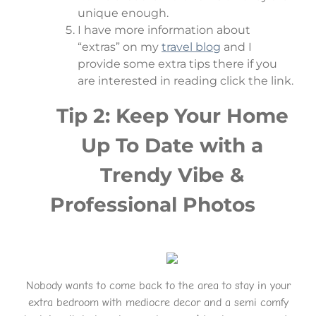
unique enough.
I have more information about
“extras” on my
travel blog
and I
provide some extra tips there if you
are interested in reading click the link.
Tip 2: Keep Your Home
Up To Date with a
Trendy Vibe &
Professional Photos
Nobody wants to come back to the area to stay in your
extra bedroom with mediocre decor and a semi comfy