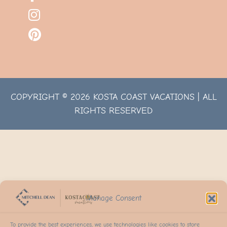
COPYRIGHT © 2026 KOSTA COAST VACATIONS | ALL
RIGHTS RESERVED
Manage Consent
To provide the best experiences, we use technologies like cookies to store