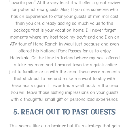
“favorite pen.” At the very least it will offer a great review
for potential new guests. Also, If you are someone who
has an experience to offer your guests at minimal cost
then you are already adding so much value to the
package that is your vacation home. I’ll never forget
moments where my host took my boyfriend and I on an
ATV tour of Hana Ranch in Maui just because and even
offered his National Park Passes for us to enjoy
Haleakala. Or the time in Ireland where my host offered
to take my mom and I around town for a quick coffee
just to familiarize us with the area. These were moments
that stick out to me and make me want to stay with
these hosts again if I ever find myself back in the area.
You will leave those lasting impressions on your guests
with a thoughtful small gift or personalized experience.
5. Reach out to past guests
This seems like a no brainer but it’s a strategy that gets