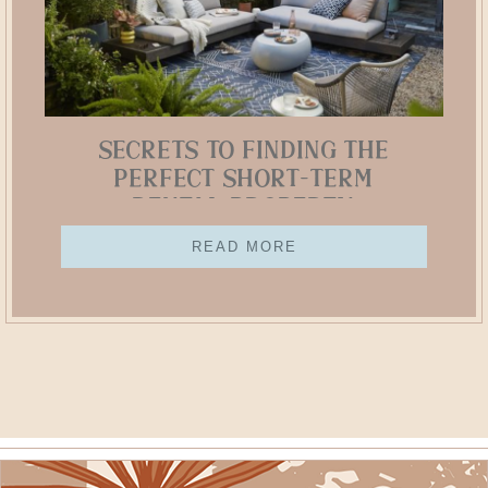
Secrets to Finding the
Perfect Short-Term
Rental Property
READ MORE