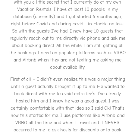
with you a little secret that I currently do at my own
Vacation Rentals. I have at least 10 people in my
database (currently) and I got started 6 months ago,
right before Covid and during covid… in Florida no less.
So with the guests I’ve had, I now have 10 guests that
regularly reach out to me directly via phone and ask me
about booking direct. All the while I am still getting all
the bookings I need on popular platforms such as VRBO
and Airbnb when they are not texting me asking me
about availability.
First of all – I didn’t even realize this was a major thing
until a guest actually brought it up to me. He wanted to
book direct with me to avoid extra fee’s. I’ve already
hosted him and I knew he was a good guest. I was
certainly comfortable with that idea so I said Ok! That’s
how this started for me. I use platforms like Airbnb and
VRBO all the time and when I travel and it NEVER
occurred to me to ask hosts for discounts or to book