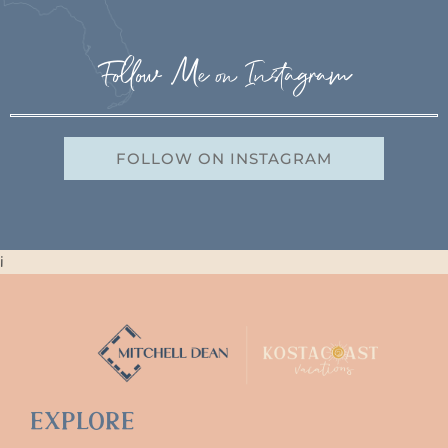
Follow Me on Instagram
FOLLOW ON INSTAGRAM
i
Explore