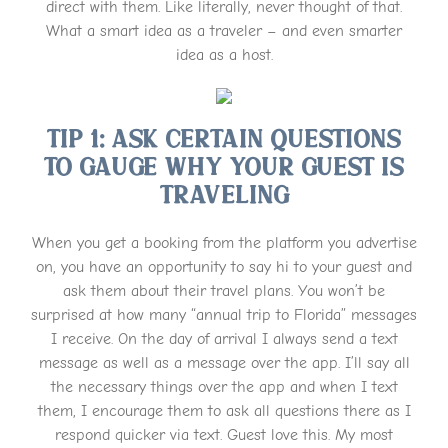
direct with them. Like literally, never thought of that.
What a smart idea as a traveler – and even smarter
idea as a host.
Tip 1: Ask Certain Questions
To Gauge Why Your Guest Is
Traveling
When you get a booking from the platform you advertise
on, you have an opportunity to say hi to your guest and
ask them about their travel plans. You won’t be
surprised at how many “annual trip to Florida” messages
I receive. On the day of arrival I always send a text
message as well as a message over the app. I’ll say all
the necessary things over the app and when I text
them, I encourage them to ask all questions there as I
respond quicker via text. Guest love this. My most