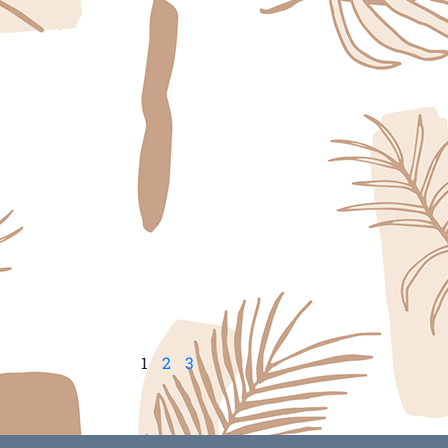
1
2
3