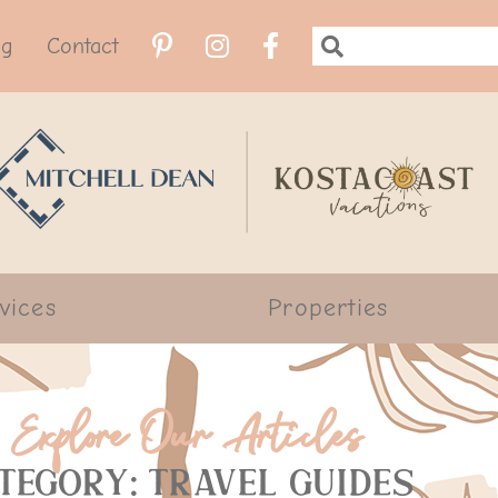
og
Contact
vices
Properties
Explore Our Articles
tegory: Travel Guides