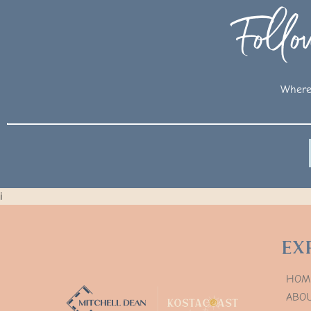
Foll
Where 
i
Ex
HOM
ABO