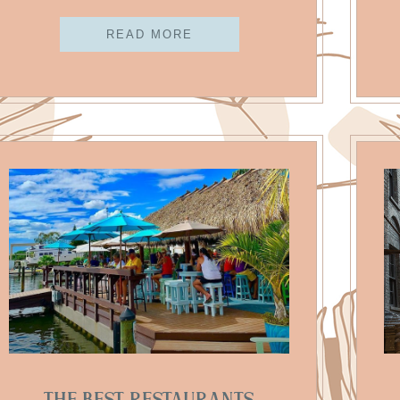
READ MORE