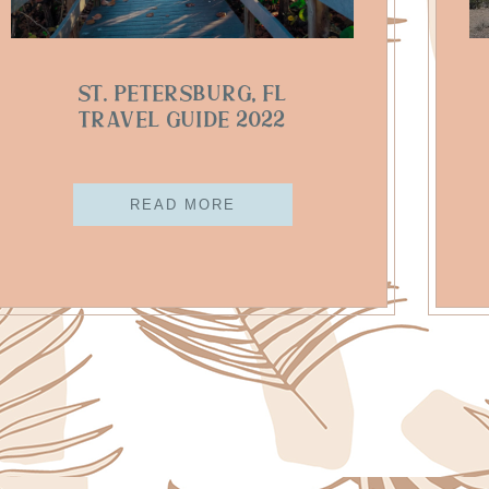
St. Petersburg, FL
Travel Guide 2022
READ MORE