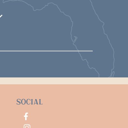
m
Social