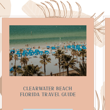
Clearwater Beach
Florida Travel Guide