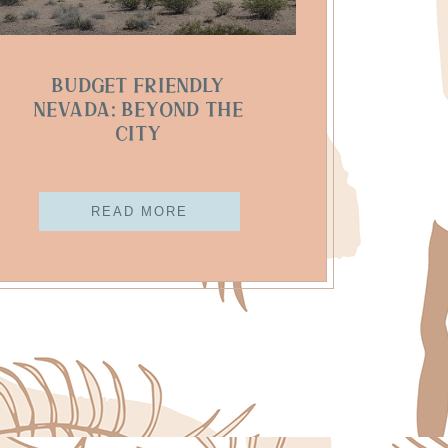
Budget Friendly
Nevada: Beyond The
City
READ MORE