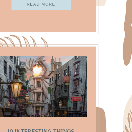
READ MORE