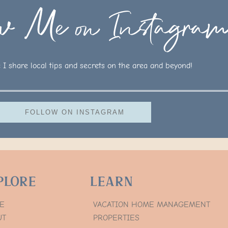
ow Me on Instagra
I share local tips and secrets on the area and beyond!
FOLLOW ON INSTAGRAM
plore
Learn
E
VACATION HOME MANAGEMENT
UT
PROPERTIES