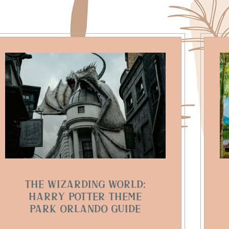
The Wizarding World:
Harry Potter Theme
Park Orlando Guide