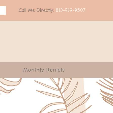
Call Me Directly:
813-919-9507
Monthly Rentals