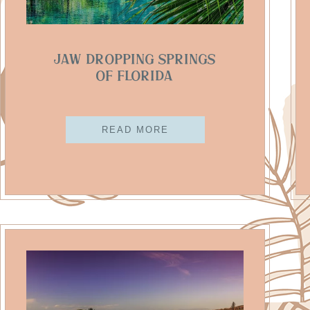
Jaw Dropping Springs
Of Florida
READ MORE