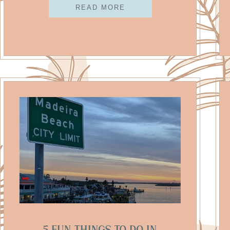
READ MORE