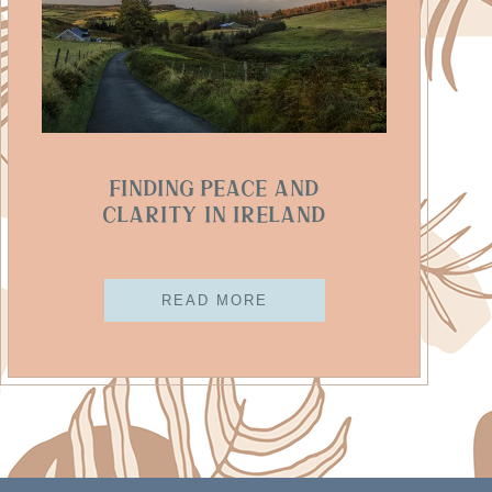
Finding Peace and
Clarity in Ireland
READ MORE