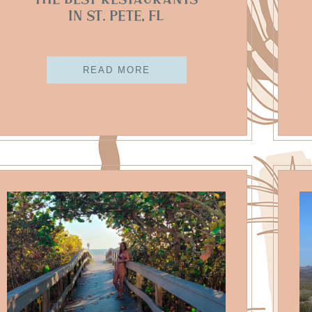
The Best Restaurants
In St. Pete, FL
READ MORE