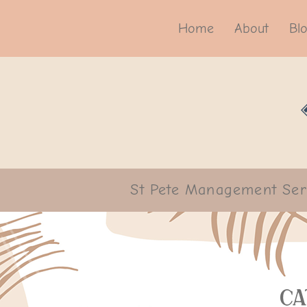
Home
About
Bl
St Pete Management Ser
Ca