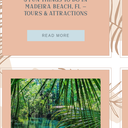
5 Fun Things To Do In
Madeira Beach, FL –
Tours & Attractions
READ MORE