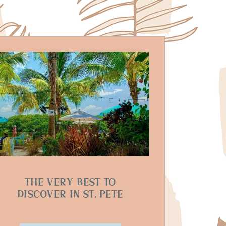
The Very Best to
Discover in St. Pete