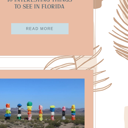
10 Interesting Things
To See In Florida
READ MORE