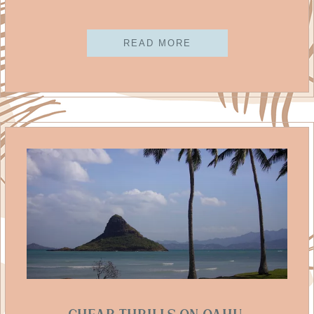
READ MORE