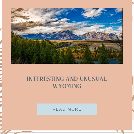
Interesting And Unusual
Wyoming
READ MORE