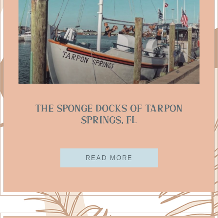
The Sponge Docks Of Tarpon
Springs, FL
READ MORE