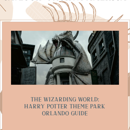
The Wizarding World:
Harry Potter Theme Park
Orlando Guide