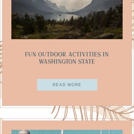
Fun Outdoor Activities In
Washington State
READ MORE