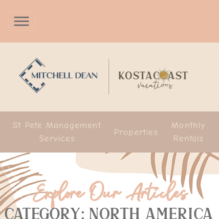
St Pete Management
Monthly
Properties
Services
Rentals
Explore Our Articles
Category: North America