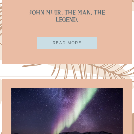
John Muir, The Man, The
Legend.
READ MORE