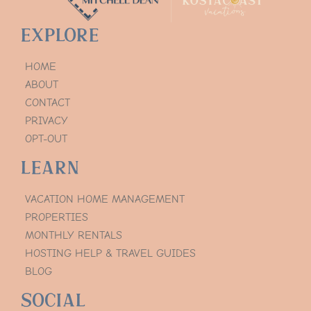
Explore
HOME
ABOUT
CONTACT
PRIVACY
OPT-OUT
Learn
VACATION HOME MANAGEMENT
PROPERTIES
MONTHLY RENTALS
HOSTING HELP & TRAVEL GUIDES
BLOG
Social