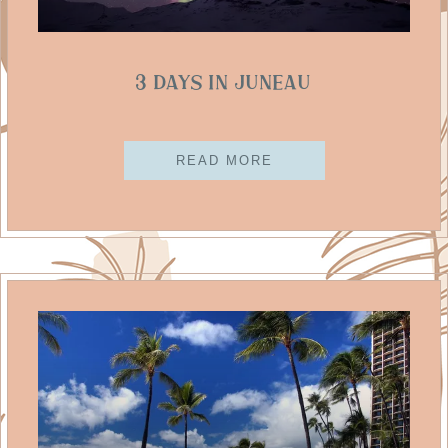
3 Days in Juneau
READ MORE