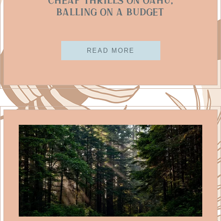
Cheap Thrills On Oahu,
Balling on a Budget
READ MORE