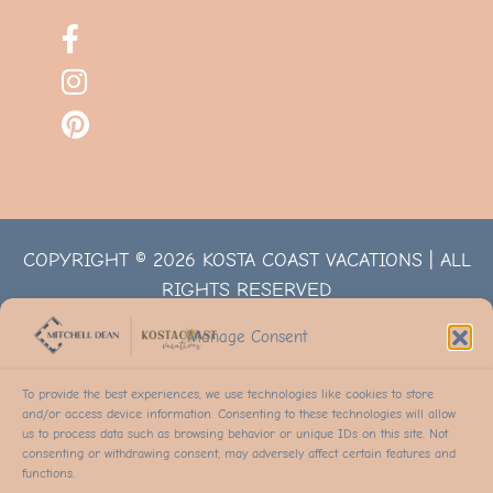
COPYRIGHT © 2026 KOSTA COAST VACATIONS | ALL
RIGHTS RESERVED
Manage Consent
To provide the best experiences, we use technologies like cookies to store
and/or access device information. Consenting to these technologies will allow
us to process data such as browsing behavior or unique IDs on this site. Not
consenting or withdrawing consent, may adversely affect certain features and
functions.