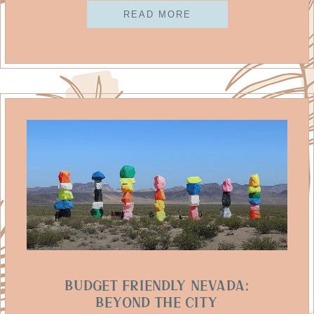
READ MORE
Budget Friendly Nevada:
Beyond The City