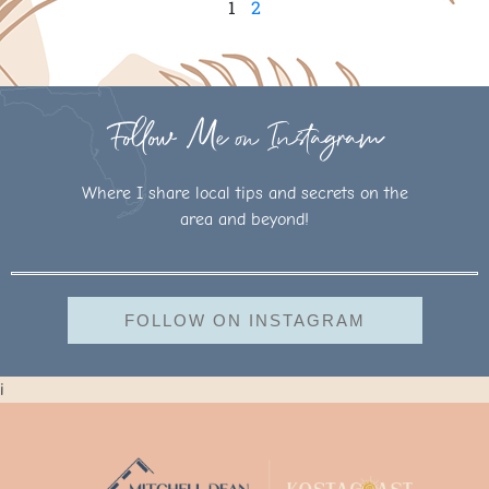
1
2
Follow Me on Instagram
Where I share local tips and secrets on the
area and beyond!
FOLLOW ON INSTAGRAM
i