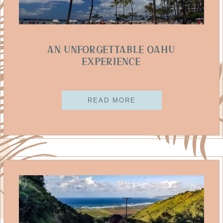
An Unforgettable Oahu
Experience
READ MORE