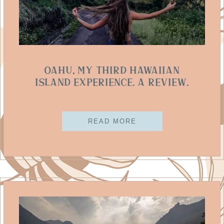
Oahu, My Third Hawaiian
Island Experience. A Review.
READ MORE