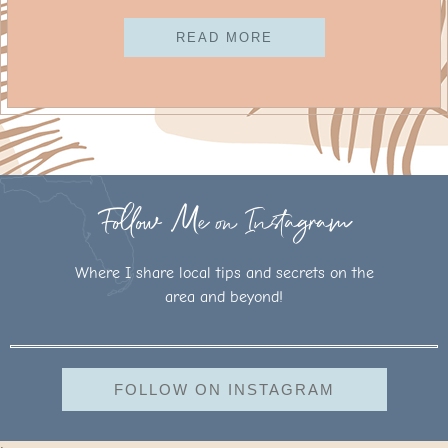
READ MORE
Follow Me on Instagram
Where I share local tips and secrets on the
area and beyond!
FOLLOW ON INSTAGRAM