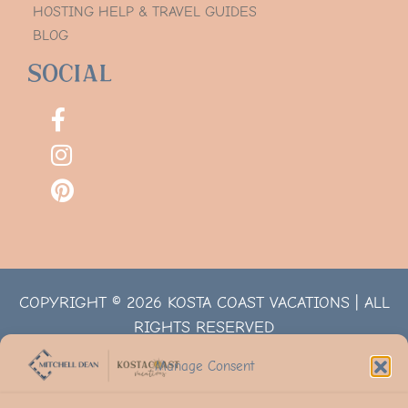
HOSTING HELP & TRAVEL GUIDES
BLOG
Social
COPYRIGHT © 2026 KOSTA COAST VACATIONS | ALL
RIGHTS RESERVED
Manage Consent