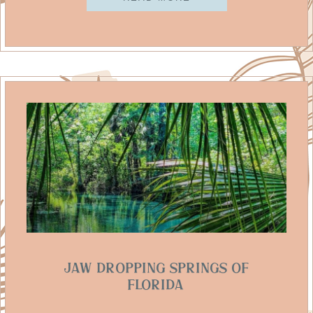
Jaw Dropping Springs Of
Florida