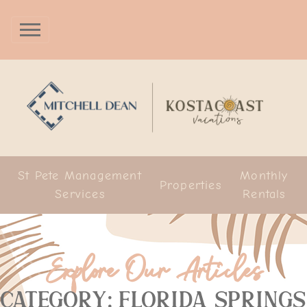
St Pete Management
Monthly
Properties
Services
Rentals
Explore Our Articles
Category: Florida Springs