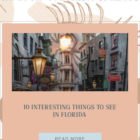
10 Interesting Things To See
In Florida
READ MORE