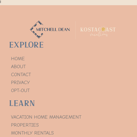
i
Explore
HOME
ABOUT
CONTACT
PRIVACY
OPT-OUT
Learn
VACATION HOME MANAGEMENT
PROPERTIES
MONTHLY RENTALS